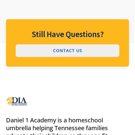
Still Have Questions?
CONTACT US
Daniel 1 Academy is a homeschool
umbrella helping Tennessee families