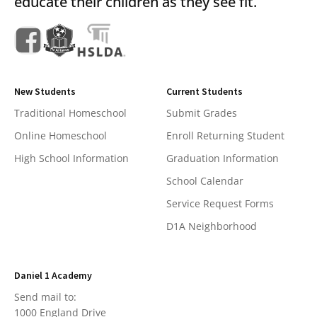
educate their children as they see fit.
New Students
Current Students
Traditional Homeschool
Submit Grades
Online Homeschool
Enroll Returning Student
High School Information
Graduation Information
School Calendar
Service Request Forms
D1A Neighborhood
Daniel 1 Academy
Send mail to:
1000 England Drive