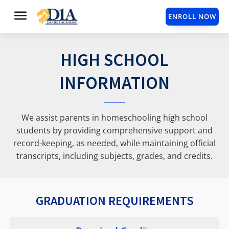
ENROLL NOW
HIGH SCHOOL
INFORMATION
We assist parents in homeschooling high school
students by providing comprehensive support and
record-keeping, as needed, while maintaining official
transcripts, including subjects, grades, and credits.
GRADUATION REQUIREMENTS