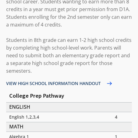
school career. Students wanting to earn more than 8
credits in a year must get prior permission from D1A.
Students enrolling for the 2nd semester only can earn
a maximum of 4 credits.
Students in 8th grade can earn 1-2 high school credits
by completing high school-level work. Parents will
need to submit both an elementary grade report and
a separate high school grade report for those
semesters.
VIEW HIGH SCHOOL INFORMATION HANDOUT
College Prep Pathway
ENGLISH
English 1,2,3,4
4
MATH
Algebra 1
1