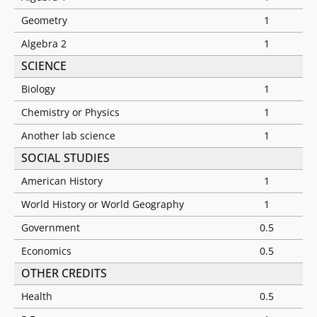
Geometry
1
Algebra 2
1
SCIENCE
Biology
1
Chemistry or Physics
1
Another lab science
1
SOCIAL STUDIES
American History
1
World History or World Geography
1
Government
0.5
Economics
0.5
OTHER CREDITS
Health
0.5