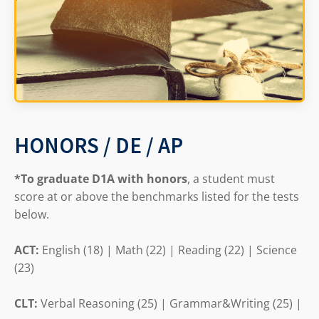
HONORS / DE / AP
*To graduate D1A with honors
, a student must
score at or above the benchmarks listed for the tests
below.
ACT:
English (18) | Math (22) | Reading (22) | Science
(23)
CLT:
Verbal Reasoning (25) | Grammar&Writing (25) |