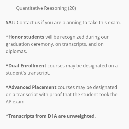
Quantitative Reasoning (20)
SAT:
Contact us if you are planning to take this exam.
*Honor students
will be recognized during our
graduation ceremony, on transcripts, and on
diplomas.
*Dual Enrollment
courses may be designated on a
student's transcript.
*Advanced Placement
courses may be designated
on a transcript with proof that the student took the
AP exam.
*Transcripts from D1A are unweighted.