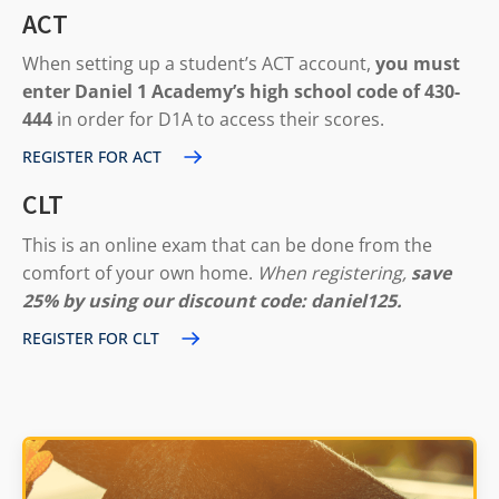
ACT
When setting up a student’s ACT account,
you must
enter Daniel 1 Academy’s high school code of 430-
444
in order for D1A to access their scores.
REGISTER FOR ACT
CLT
This is an online exam that can be done from the
comfort of your own home.
When registering,
save
25% by using our discount code: daniel125.
REGISTER FOR CLT