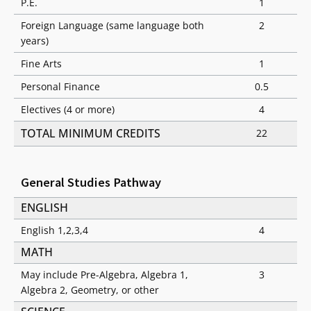
P.E.
1
Foreign Language (same language both
2
years)
Fine Arts
1
Personal Finance
0.5
Electives (4 or more)
4
TOTAL MINIMUM CREDITS
22
General Studies Pathway
ENGLISH
English 1,2,3,4
4
MATH
May include Pre-Algebra, Algebra 1,
3
Algebra 2, Geometry, or other