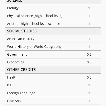
SCIENCE
Biology
1
Physical Science (high school level)
1
Another high school level science
1
SOCIAL STUDIES
American History
1
World History or World Geography
1
Government
0.5
Economics
0.5
OTHER CREDITS
Health
0.5
P.E.
1
Foreign Language
1
Fine Arts
1