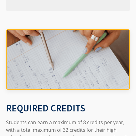
REQUIRED CREDITS
Students can earn a maximum of 8 credits per year,
with a total maximum of 32 credits for their high