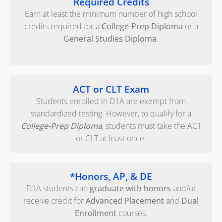
Required Credits
Earn at least the minimum number of high school
credits required for a
College-Prep Diploma
or a
General Studies Diploma
.
ACT or CLT Exam
Students enrolled in D1A are exempt from
standardized testing. However, to qualify for a
College-Prep Diploma
, students must take the ACT
or CLT at least once.
*Honors, AP, & DE
D1A students can
graduate with honors
and/or
receive credit for
Advanced Placement
and
Dual
Enrollment
courses.