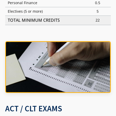
Personal Finance
0.5
Electives (5 or more)
5
TOTAL MINIMUM CREDITS
22
ACT / CLT EXAMS