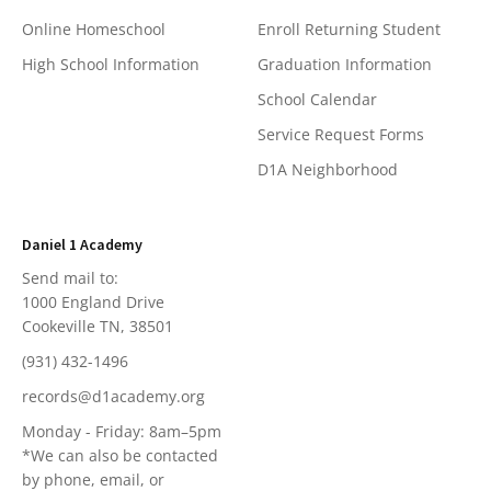
Online Homeschool
Enroll Returning Student
High School Information
Graduation Information
School Calendar
Service Request Forms
D1A Neighborhood
Daniel 1 Academy
Send mail to:
1000 England Drive
Cookeville TN, 38501
(931) 432-1496
records@d1academy.org
Monday - Friday: 8am–5pm
*We can also be contacted
by phone, email, or