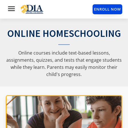
ENROLL NOW
ONLINE HOMESCHOOLING
Online courses include text-based lessons,
assignments, quizzes, and tests that engage students
while they learn. Parents may easily monitor their
child's progress.