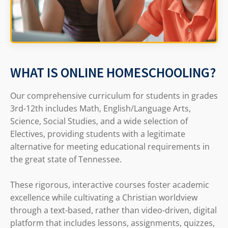
WHAT IS ONLINE HOMESCHOOLING?
Our comprehensive curriculum for students in grades
3rd-12th includes Math, English/Language Arts,
Science, Social Studies, and a wide selection of
Electives, providing students with a legitimate
alternative for meeting educational requirements in
the great state of Tennessee.
These rigorous, interactive courses foster academic
excellence while cultivating a Christian worldview
through a text-based, rather than video-driven, digital
platform that includes lessons, assignments, quizzes,