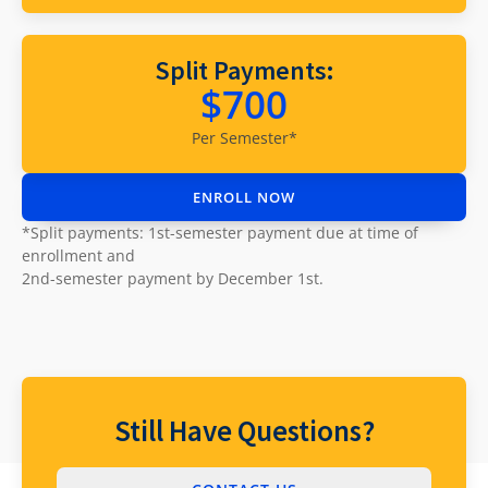
Supported
Split Payments:
$700
Browsers
Per Semester*
Google Chrome version 53 or higher
ENROLL NOW
Firefox version 48 or higher
*Split payments: 1st-semester payment due at time of
Microsoft Internet Explorer version 11
enrollment and
Safari version 9 or higher
2nd-semester payment by December 1st.
Still Have Questions?