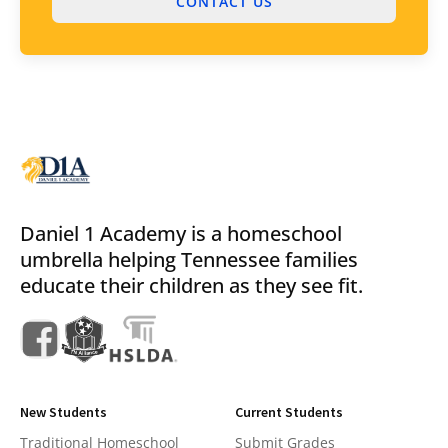
CONTACT US
Daniel 1 Academy is a homeschool
umbrella helping Tennessee families
educate their children as they see fit.
New Students
Current Students
Traditional Homeschool
Submit Grades