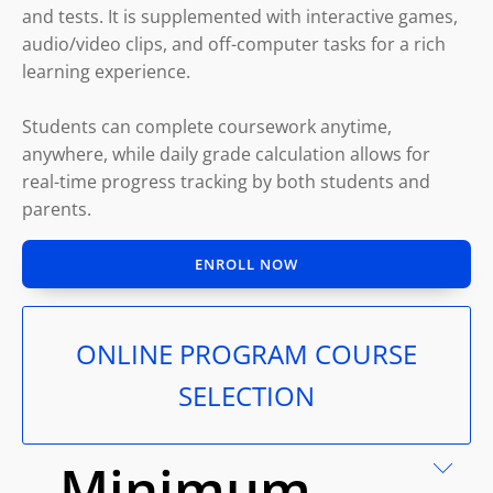
and tests. It is supplemented with interactive games,
audio/video clips, and off-computer tasks for a rich
learning experience.
Students can complete coursework anytime,
anywhere, while daily grade calculation allows for
real-time progress tracking by both students and
parents.
ENROLL NOW
ONLINE PROGRAM COURSE
SELECTION
Minimum