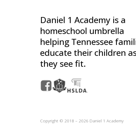
Daniel 1 Academy is a
homeschool umbrella
helping Tennessee famil
educate their children a
they see fit.
Copyright © 2018 – 2026 Daniel 1 Academy