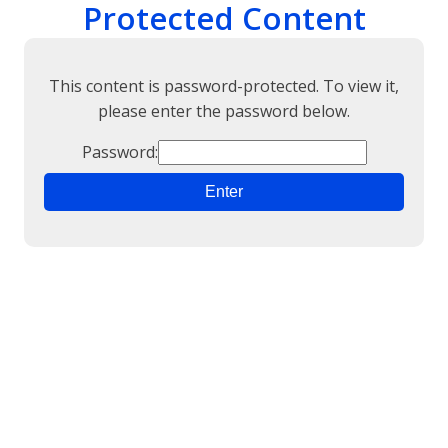
Protected Content
This content is password-protected. To view it,
please enter the password below.
Password: