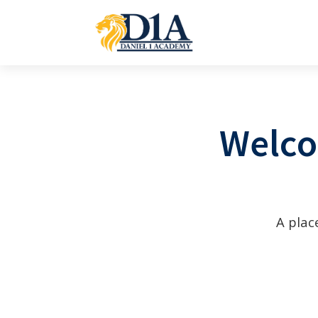
Welco
A plac