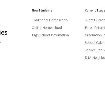
New Students
Current Stud
Traditional Homeschool
Submit Grad
Online Homeschool
Enroll Return
ies
High School Information
Graduation I
s
School Calen
Service Requ
D1A Neighb