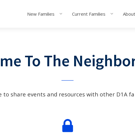
New Families
Current Families
About
me To The Neighbo
e to share events and resources with other D1A fa