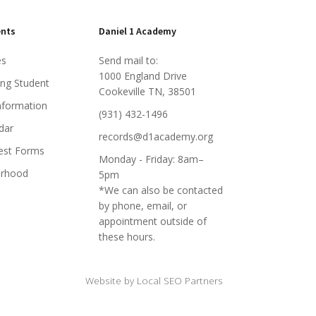
ents
Daniel 1 Academy
es
Send mail to:
1000 England Drive
ing Student
Cookeville TN, 38501
nformation
(931) 432-1496
dar
records@d1academy.org
est Forms
Monday - Friday: 8am–
orhood
5pm
*We can also be contacted
by phone, email, or
appointment outside of
these hours.
Website by Local SEO Partners