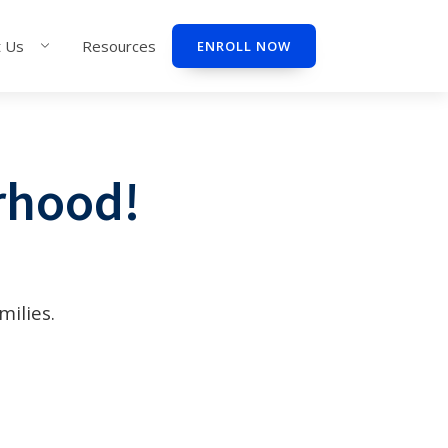
 Us
Resources
ENROLL NOW
rhood!
milies.